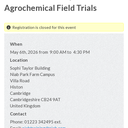
Agrochemical Field Trials
Registration is closed for this event
When
May 6th, 2026 from 9:00 AM to 4:30 PM
Location
Sophi Taylor Building
Niab Park Farm Campus
Villa Road
Histon
Cambridge
Cambridgeshire
CB24 9AT
United Kingdom
Contact
Phone:
01223 342495 ext.