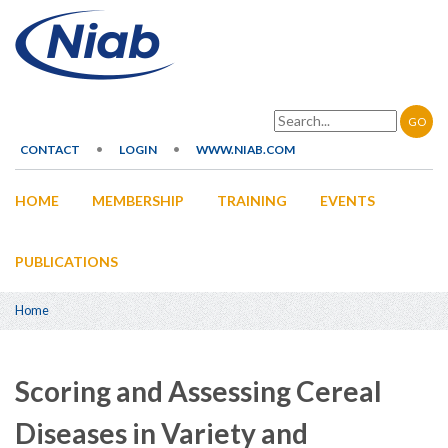
Skip
to
main
content
Search
CONTACT
LOGIN
WWW.NIAB.COM
Secondary
HOME
MEMBERSHIP
TRAINING
EVENTS
navigation
Main
navigation
PUBLICATIONS
Home
Breadcrumb
Scoring and Assessing Cereal
Diseases in Variety and