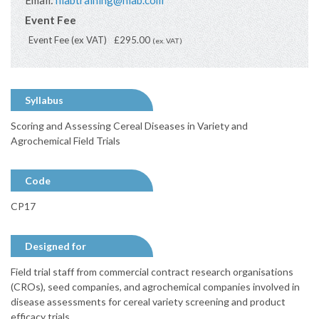
Email:
niabtraining@niab.com
Event Fee
Event Fee (ex VAT)
£295.00
(ex. VAT)
Syllabus
Scoring and Assessing Cereal Diseases in Variety and
Agrochemical Field Trials
Code
CP17
Designed for
Field trial staff from commercial contract research organisations
(CROs), seed companies, and agrochemical companies involved in
disease assessments for cereal variety screening and product
efficacy trials.