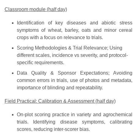
Classroom module (half day)
Identification of key diseases and abiotic stress
symptoms of wheat, barley, oats and minor cereal
crops with a focus on relevance to trials.
Scoring Methodologies & Trial Relevance; Using
different scales, incidence vs severity, and protocol-
specific requirements.
Data Quality & Sponsor Expectations; Avoiding
common errors in trials, use of photos and metadata,
importance of blinding and repeatability.
Field Practical: Calibration & Assessment (half day)
On-plot scoring practice in variety and agrochemical
trials. Identifying disease symptoms, calibrating
scores, reducing inter-scorer bias.