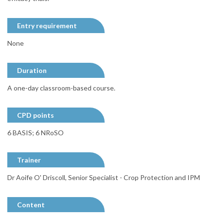
Entry requirement
None
Duration
A one-day classroom-based course.
CPD points
6 BASIS; 6 NRoSO
Trainer
Dr Aoife O' Driscoll, Senior Specialist - Crop Protection and IPM
Content