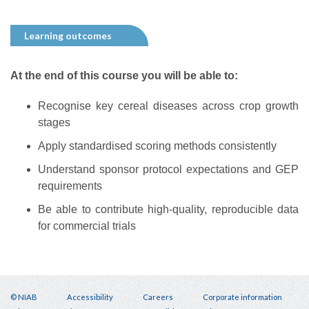
Learning outcomes
At the end of this course you will be able to:
Recognise key cereal diseases across crop growth
stages
Apply standardised scoring methods consistently
Understand sponsor protocol expectations and GEP
requirements
Be able to contribute high-quality, reproducible data
for commercial trials
© NIAB
Accessibility
Careers
Corporate information