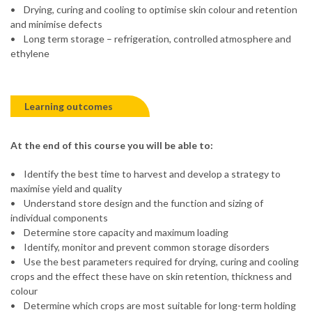
• Drying, curing and cooling to optimise skin colour and retention
and minimise defects
• Long term storage – refrigeration, controlled atmosphere and
ethylene
Learning outcomes
At the end of this course you will be able to:
• Identify the best time to harvest and develop a strategy to
maximise yield and quality
• Understand store design and the function and sizing of
individual components
• Determine store capacity and maximum loading
• Identify, monitor and prevent common storage disorders
• Use the best parameters required for drying, curing and cooling
crops and the effect these have on skin retention, thickness and
colour
• Determine which crops are most suitable for long-term holding