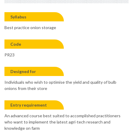
Syllabus
Best practice onion storage
Code
PR23
Designed for
Individuals who wish to optimise the yield and quality of bulb
onions from their store
Entry requirement
An advanced course best suited to accomplished practitioners
who want to implement the latest agri-tech research and
knowledge on farm