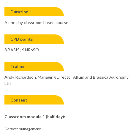
Duration
A one day classroom based course
CPD points
8 BASIS; 6 NRoSO
Trainer
Andy Richardson, Managing Director Allium and Brassica Agronomy
Ltd
Content
Classroom module 1 (half day):
Harvest management