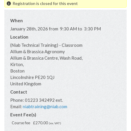
Registration is closed for this event
When
January 28th, 2026 from 9:30 AM to 3:30 PM
Location
(Niab Technical Training) - Classroom
Allium & Brassica Agronomy
Allium & Brassica Centre, Wash Road,
Kirton,
Boston
Lincolnshire
PE20 1QJ
United Kingdom
Contact
Phone:
01223 342492 ext.
Email:
niabtraining@niab.com
Event Fee(s)
Course fee
£270.00
(ex. VAT)