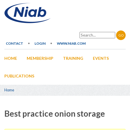
Skip
to
main
content
Search
CONTACT
LOGIN
WWW.NIAB.COM
Secondary
HOME
MEMBERSHIP
TRAINING
EVENTS
navigation
Main
navigation
PUBLICATIONS
Home
Breadcrumb
Best practice onion storage