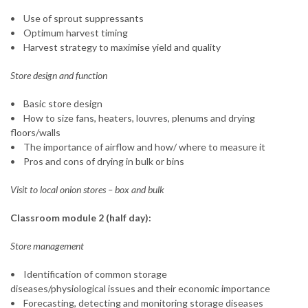
• Use of sprout suppressants
• Optimum harvest timing
• Harvest strategy to maximise yield and quality
Store design and function
• Basic store design
• How to size fans, heaters, louvres, plenums and drying
floors/walls
• The importance of airflow and how/ where to measure it
• Pros and cons of drying in bulk or bins
Visit to local onion stores – box and bulk
Classroom module 2 (half day):
Store management
• Identification of common storage
diseases/physiological issues and their economic importance
• Forecasting, detecting and monitoring storage diseases