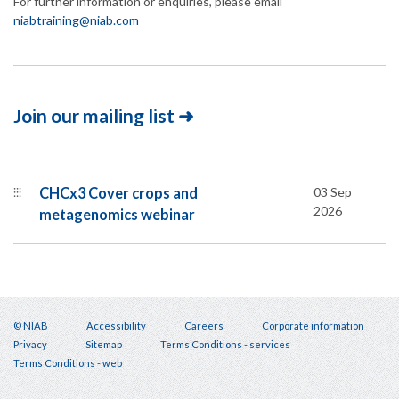
For further information or enquiries, please email
niabtraining@niab.com
Join our mailing list ➜
⫶⫶⫶
CHCx3 Cover crops and
03 Sep
2026
metagenomics webinar
© NIAB
Accessibility
Careers
Corporate information
Privacy
Sitemap
Terms Conditions - services
Footer
Terms Conditions - web