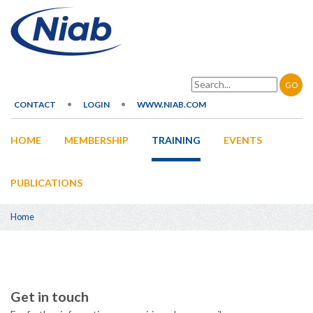
Skip
to
main
content
Search
CONTACT
LOGIN
WWW.NIAB.COM
Secondary
HOME
MEMBERSHIP
TRAINING
EVENTS
navigation
Main
navigation
PUBLICATIONS
Home
Breadcrumb
Get in touch