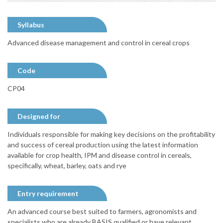
Syllabus
Advanced disease management and control in cereal crops
Code
CP04
Designed for
Individuals responsible for making key decisions on the profitability
and success of cereal production using the latest information
available for crop health, IPM and disease control in cereals,
specifically, wheat, barley, oats and rye
Entry requirement
An advanced course best suited to farmers, agronomists and
specialists who are already BASIS qualified or have relevant