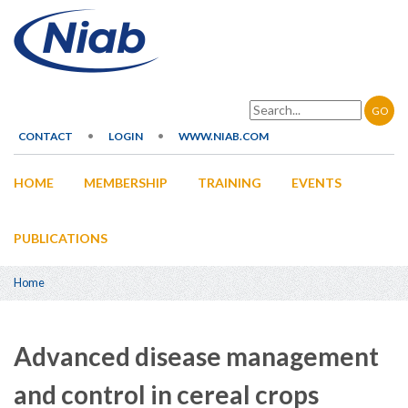
Skip
to
main
content
Search
CONTACT
LOGIN
WWW.NIAB.COM
Secondary
HOME
MEMBERSHIP
TRAINING
EVENTS
navigation
Main
navigation
PUBLICATIONS
Home
Breadcrumb
Advanced disease management
and control in cereal crops