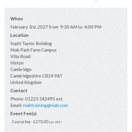
When
February 3rd, 2027 from 9:30 AM to 4:00 PM
Location
Sophi Taylor Building
Niab Park Farm Campus
Villa Road
Histon
Cambridge
Cambridgeshire
CB24 9AT
United Kingdom
Contact
Phone:
01223 342495 ext.
Email:
niabtraining@niab.com
Event Fee(s)
Course fee
£270.00
(ex. VAT)