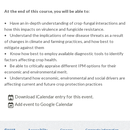
At the end of this course, you will be able to:
• Have an in-depth understanding of crop-fungal interactions and
how this impacts on virulence and fungicide resistance.
• Understand the implications of new disease threats as a result
of changes in climate and farming practices, and how best to
mitigate against them
• Know how best to employ available diagnostic tools to identify
factors affecting crop health.
• Be able to critically appraise different IPM options for their
economic and environmental merit.
• Understand how economic, environmental and social drivers are
affecting current and future crop protection practices
Download iCalendar entry for this event.
Add event to Google Calendar
© NIAB
Accessibility
Careers
Corporate information