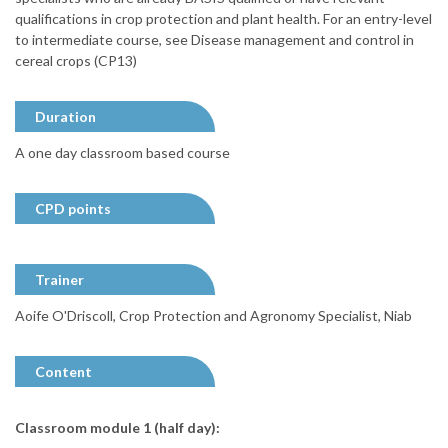
qualifications in crop protection and plant health. For an entry-level
to intermediate course, see Disease management and control in
cereal crops (CP13)
Duration
A one day classroom based course
CPD points
Trainer
Aoife O'Driscoll, Crop Protection and Agronomy Specialist, Niab
Content
Classroom module 1 (half day):