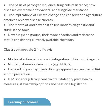
• The basis of pathogen virulence, fungicide resistance; how
diseases overcome both varietal and fungicide resistance.
• The implications of climate change and conservation agriculture
practices on new disease threats.
• The merits of, and how best to use modern diagnostic and
surveillance tools
• New fungicide groups, their mode of action and resistance
status considering currently available chemistry
Classroom module 2 (half day):
• Modes of action, efficacy, and integration of biocontrol agents
• Nutrient-disease interactions (e.g., N, K, Si)
• Gene editing and synthetic biology approaches (such as RNAi)
in crop protection.
• IPM under regulatory constraints; statutory plant health
measures, stewardship options and pesticide legislation
Learning outcomes